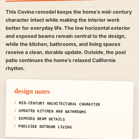
This Covina remodel keeps the home’s mid-century
character intact while making the interior work
better for everyday life. The low horizontal exterior
and exposed beams remain central to the design,
while the kitchen, bathrooms, and living spaces
receive a clean, durable update. Outside, the pool
patio continues the home’s relaxed California
rhythm.
design notes
MID-CENTURY ARCHITECTURAL CHARACTER
UPDATED KITCHEN AND BATHROOMS
EXPOSED BEAM DETAILS
POOLSIDE OUTDOOR LIVING