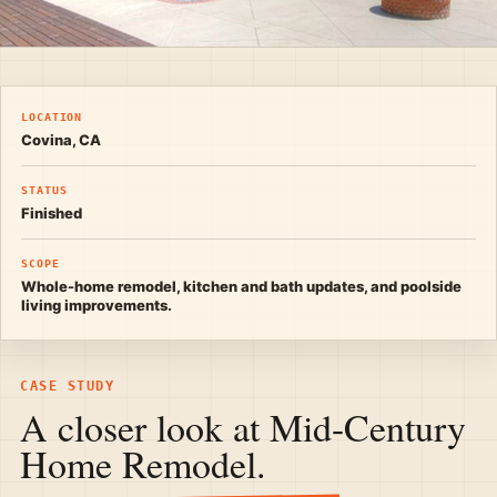
LOCATION
Covina, CA
STATUS
Finished
SCOPE
Whole-home remodel, kitchen and bath updates, and poolside
living improvements.
CASE STUDY
A closer look at Mid-Century
Home Remodel.