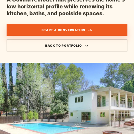
low horizontal profile while renewing its
kitchen, baths, and poolside spaces.
START A CONVERSATION
BACK TO PORTFOLIO