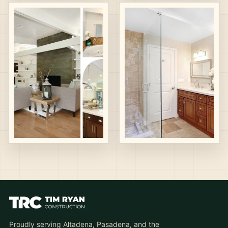
Proudly serving Altadena, Pasadena, and the