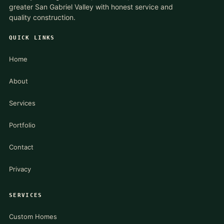
greater San Gabriel Valley with honest service and
quality construction.
QUICK LINKS
Home
About
Services
Portfolio
Contact
Privacy
SERVICES
Custom Homes