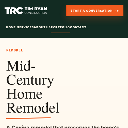
START A CONVERSATION
HOME
SERVICES
ABOUT US
PORTFOLIO
CONTACT
REMODEL
Mid-
Century
Home
Remodel
A Covina remodel that preserves the home's